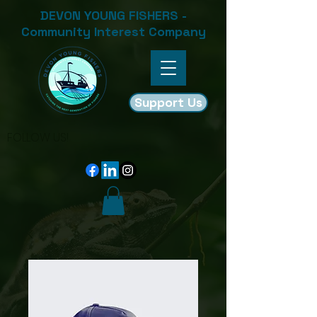
DEVON YOUNG FISHERS -
Community Interest Company
Support Us
FOLLOW US!