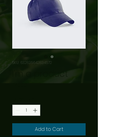
SKU: 632835642834572
I'm a product
Price
£40.00
Quantity
*
Add to Cart